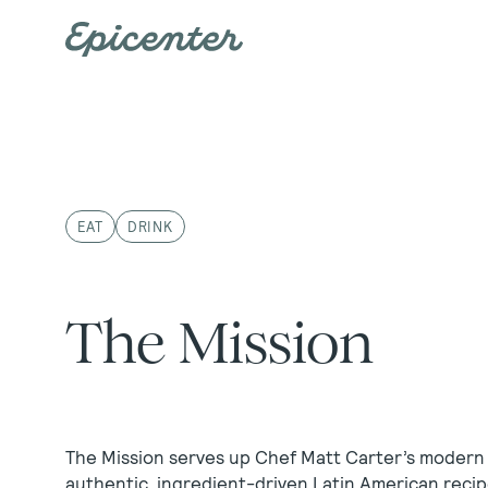
Skip to main content
EAT
DRINK
The Mission
The Mission serves up Chef Matt Carter’s modern
authentic, ingredient-driven Latin American recip