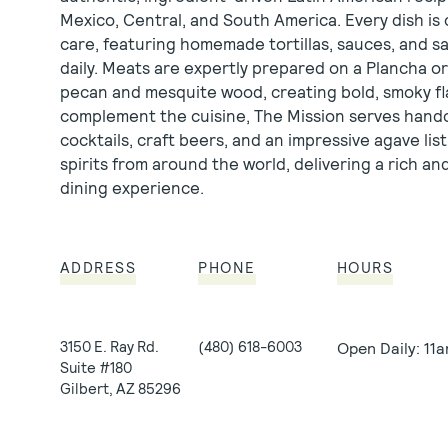
Mexico, Central, and South America. Every dish is 
care, featuring homemade tortillas, sauces, and s
daily. Meats are expertly prepared on a Plancha or 
pecan and mesquite wood, creating bold, smoky fl
complement the cuisine, The Mission serves hand
cocktails, craft beers, and an impressive agave li
spirits from around the world, delivering a rich a
dining experience.
ADDRESS
PHONE
HOURS
3150 E. Ray Rd.
(480) 618-6003
Open Daily: 11
Suite
#180
Gilbert, AZ 85296