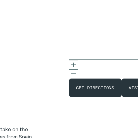
GET DIRECTIONS
VIS
 take on the
es from Spain,