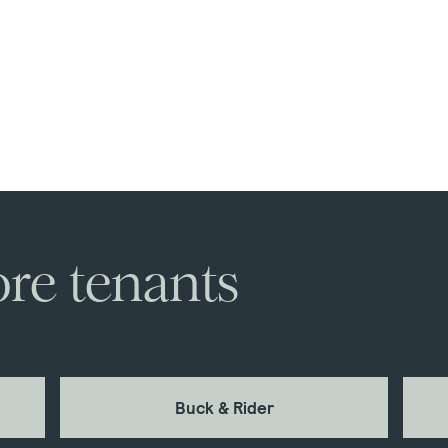
re tenants
Buck & Rider