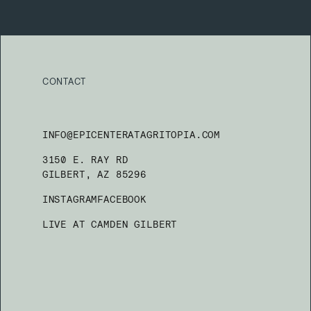
CONTACT
INFO@EPICENTERATAGRITOPIA.COM
3150 E. RAY RD
GILBERT, AZ 85296
INSTAGRAM
FACEBOOK
LIVE AT CAMDEN GILBERT