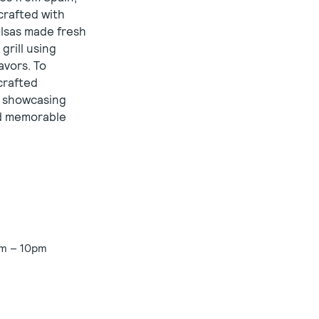
crafted with
alsas made fresh
grill using
avors. To
crafted
st showcasing
nd memorable
am – 10pm