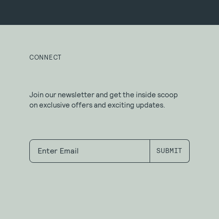
CONNECT
Join our newsletter and get the inside scoop
on exclusive offers and exciting updates.