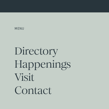
MENU
Directory
Happenings
Visit
Contact