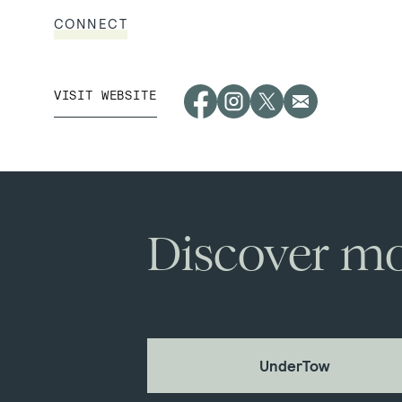
CONNECT
VISIT WEBSITE
Discover mo
UnderTow