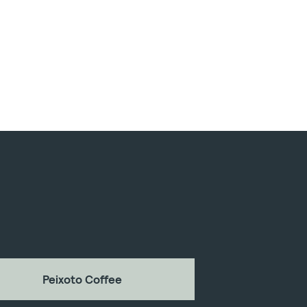
Peixoto Coffee