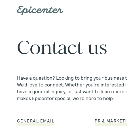
Skip to main content
Contact us
Have a question? Looking to bring your business 
We’d love to connect. Whether you’re interested i
have a general inquiry, or just want to learn more
makes Epicenter special, we’re here to help.
GENERAL EMAIL
PR & MARKET