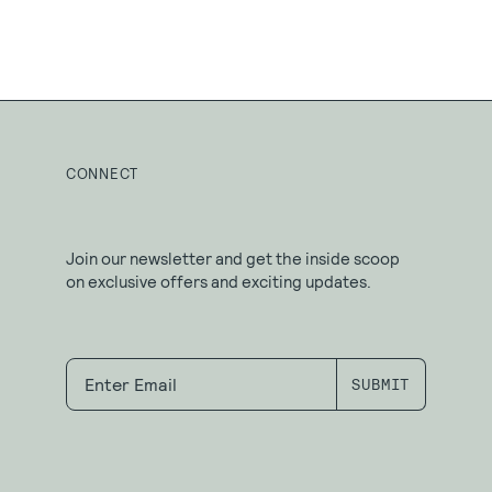
CONNECT
Join our newsletter and get the inside scoop
on exclusive offers and exciting updates.