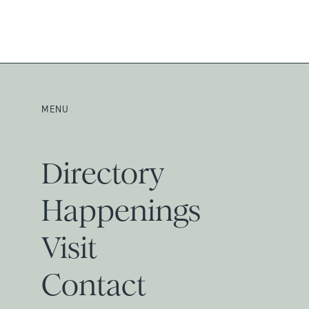
MENU
Directory
Happenings
Visit
Contact