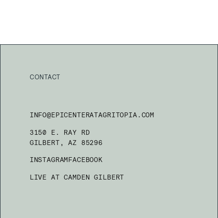
CONTACT
INFO@EPICENTERATAGRITOPIA.COM
3150 E. RAY RD
GILBERT, AZ 85296
INSTAGRAM
FACEBOOK
LIVE AT CAMDEN GILBERT