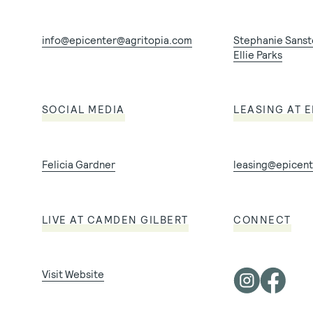
info@epicenter@agritopia.com
Stephanie Sans
Ellie Parks
SOCIAL MEDIA
LEASING AT 
Felicia Gardner
leasing@epicent
LIVE AT CAMDEN GILBERT
CONNECT
Visit Website