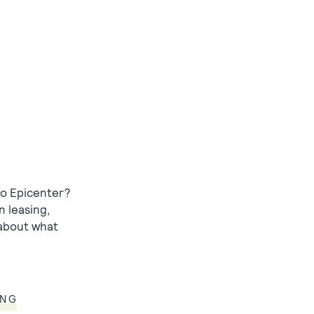
to Epicenter?
n leasing,
 about what
ING