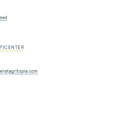
tead
EPICENTER
eratagritopia.com