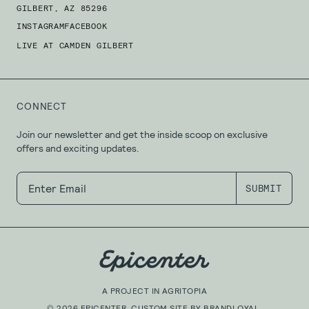
GILBERT, AZ 85296
INSTAGRAM
FACEBOOK
LIVE AT CAMDEN GILBERT
CONNECT
Join our newsletter and get the inside scoop on exclusive
offers and exciting updates.
A PROJECT IN
AGRITOPIA
©
2026
EPICENTER. CUSTOM SITE BY
BRANDLOYAL
.