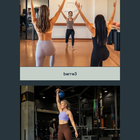
barre3