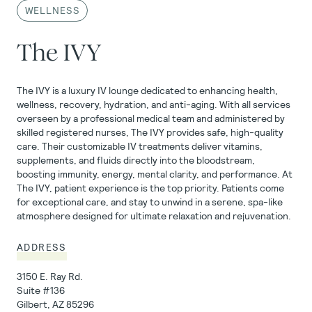
WELLNESS
The IVY
The IVY is a luxury IV lounge dedicated to enhancing health,
wellness, recovery, hydration, and anti-aging. With all services
overseen by a professional medical team and administered by
skilled registered nurses, The IVY provides safe, high-quality
care. Their customizable IV treatments deliver vitamins,
supplements, and fluids directly into the bloodstream,
boosting immunity, energy, mental clarity, and performance. At
The IVY, patient experience is the top priority. Patients come
for exceptional care, and stay to unwind in a serene, spa-like
atmosphere designed for ultimate relaxation and rejuvenation.
ADDRESS
3150 E. Ray Rd.
Suite
#136
Gilbert, AZ 85296