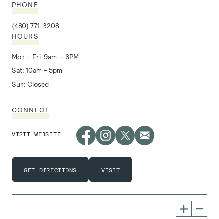
PHONE
(480) 771-3208
HOURS
Mon – Fri: 9am – 6PM
Sat: 10am – 5pm
Sun: Closed
CONNECT
VISIT WEBSITE
GET DIRECTIONS
VISIT