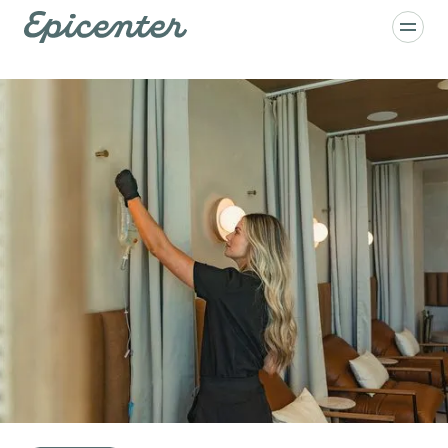
Skip to main content