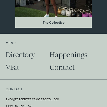
The Collective
MENU
Directory
Happenings
Visit
Contact
CONTACT
INFO@EPICENTERATAGRITOPIA.COM
3150 E. RAY RD