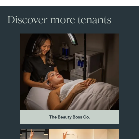
Discover more tenants
The Beauty Boss Co.